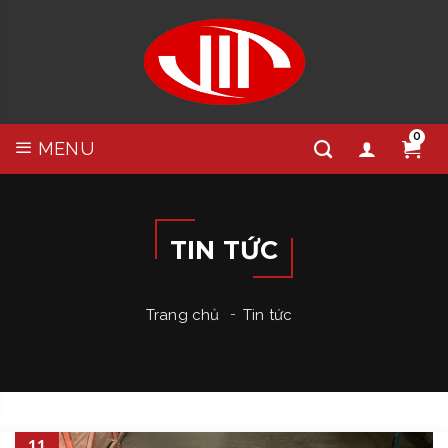
0
MENU
TIN TỨC
Trang chủ
Tin tức
11