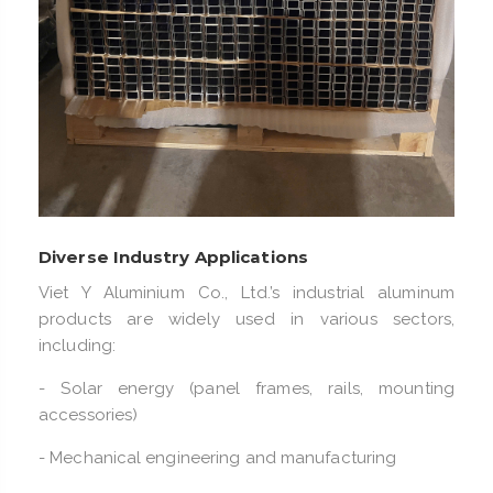
Diverse Industry Applications
Viet Y Aluminium Co., Ltd.’s industrial aluminum
products are widely used in various sectors,
including:
- Solar energy (panel frames, rails, mounting
accessories)
- Mechanical engineering and manufacturing