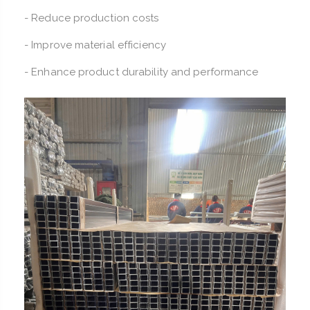
- Reduce production costs
- Improve material efficiency
- Enhance product durability and performance