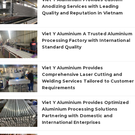
Anodizing Services with Leading
Quality and Reputation in Vietnam
Viet Y Aluminium A Trusted Aluminium
Processing Factory with International
Standard Quality
Viet Y Aluminium Provides
Comprehensive Laser Cutting and
Welding Services Tailored to Customer
Requirements
Viet Y Aluminium Provides Optimized
Aluminium Processing Solutions
Partnering with Domestic and
International Enterprises