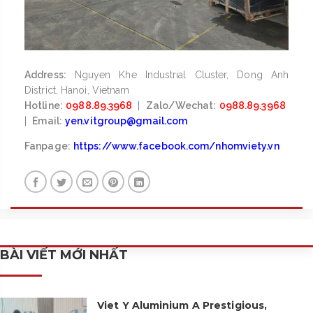
Address:
Nguyen Khe Industrial Cluster, Dong Anh
District, Hanoi, Vietnam
Hotline:
0988.89.3968
|
Zalo/Wechat:
0988.89.3968
|
Email:
yen.vitgroup@gmail.com
Fanpage:
https://www.facebook.com/nhomviety.vn
BÀI VIẾT MỚI NHẤT
Viet Y Aluminium A Prestigious,