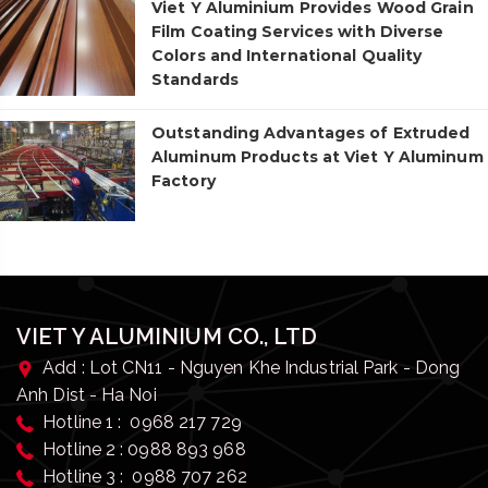
Viet Y Aluminium Provides Wood Grain
Film Coating Services with Diverse
Colors and International Quality
Standards
Outstanding Advantages of Extruded
Aluminum Products at Viet Y Aluminum
Factory
VIET Y ALUMINIUM CO., LTD
Add : Lot CN11 - Nguyen Khe Industrial Park - Dong
Anh Dist - Ha Noi
Hotline 1 : 0968 217 729
Hotline 2 : 0988 893 968
Hotline 3 : 0988 707 262