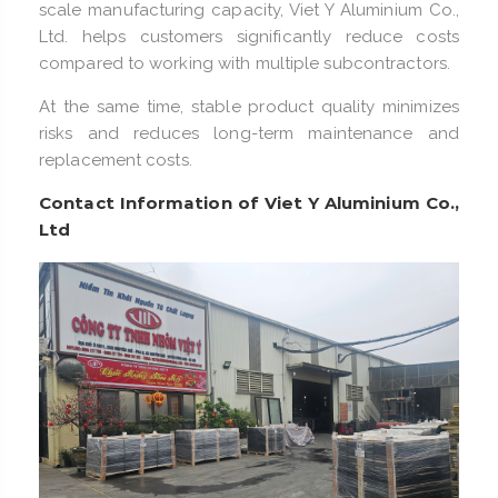
scale manufacturing capacity, Viet Y Aluminium Co.,
Ltd. helps customers significantly reduce costs
compared to working with multiple subcontractors.
At the same time, stable product quality minimizes
risks and reduces long-term maintenance and
replacement costs.
Contact Information of Viet Y Aluminium Co.,
Ltd