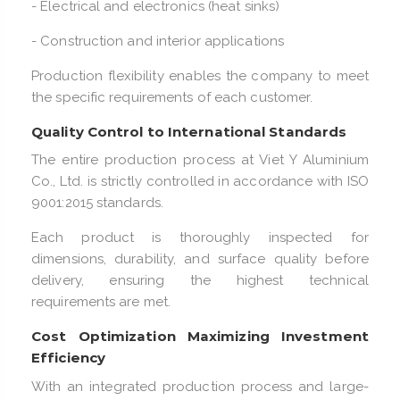
- Electrical and electronics (heat sinks)
- Construction and interior applications
Production flexibility enables the company to meet
the specific requirements of each customer.
Quality Control to International Standards
The entire production process at Viet Y Aluminium
Co., Ltd. is strictly controlled in accordance with ISO
9001:2015 standards.
Each product is thoroughly inspected for
dimensions, durability, and surface quality before
delivery, ensuring the highest technical
requirements are met.
Cost Optimization Maximizing Investment
Efficiency
With an integrated production process and large-