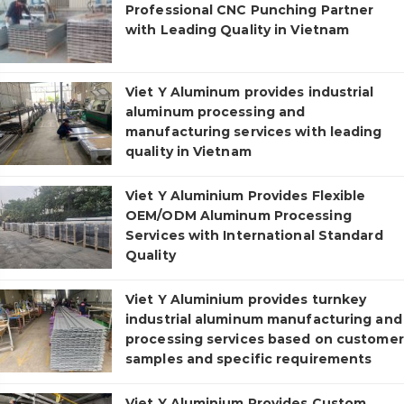
Professional CNC Punching Partner
with Leading Quality in Vietnam
Viet Y Aluminum provides industrial
aluminum processing and
manufacturing services with leading
quality in Vietnam
Viet Y Aluminium Provides Flexible
OEM/ODM Aluminum Processing
Services with International Standard
Quality
Viet Y Aluminium provides turnkey
industrial aluminum manufacturing and
processing services based on customer
samples and specific requirements
Viet Y Aluminium Provides Custom