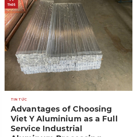
Th05
TIN TỨC
Advantages of Choosing
Viet Y Aluminium as a Full
Service Industrial