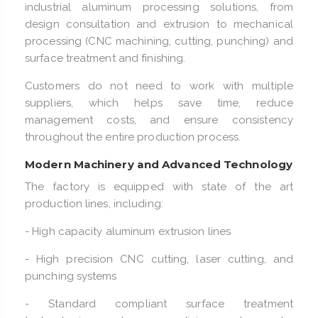
industrial aluminum processing solutions, from
design consultation and extrusion to mechanical
processing (CNC machining, cutting, punching) and
surface treatment and finishing.
Customers do not need to work with multiple
suppliers, which helps save time, reduce
management costs, and ensure consistency
throughout the entire production process.
Modern Machinery and Advanced Technology
The factory is equipped with state of the art
production lines, including:
- High capacity aluminum extrusion lines
- High precision CNC cutting, laser cutting, and
punching systems
- Standard compliant surface treatment