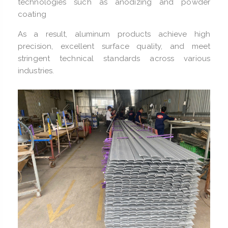
technologies such as anodizing and powder
coating
As a result, aluminum products achieve high
precision, excellent surface quality, and meet
stringent technical standards across various
industries.