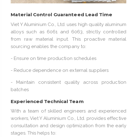
Material Control Guaranteed Lead Time
Viet Y Aluminium Co., Ltd. uses high quality aluminum
alloys such as 6061 and 6063, strictly controlled
from raw material input. This proactive material
sourcing enables the company to:
- Ensure on time production schedules
- Reduce dependence on external suppliers
- Maintain consistent quality across production
batches
Experienced Technical Team
With a team of skilled engineers and experienced
workers, Viet Y Aluminium Co., Ltd. provides effective
consultation and design optimization from the early
stages. This helps to: