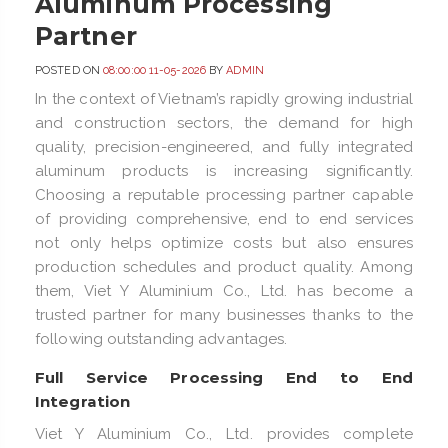
Aluminum Processing
Partner
POSTED ON
08:00:00 11-05-2026
BY
ADMIN
In the context of Vietnam’s rapidly growing industrial
and construction sectors, the demand for high
quality, precision-engineered, and fully integrated
aluminum products is increasing significantly.
Choosing a reputable processing partner capable
of providing comprehensive, end to end services
not only helps optimize costs but also ensures
production schedules and product quality. Among
them, Viet Y Aluminium Co., Ltd. has become a
trusted partner for many businesses thanks to the
following outstanding advantages.
Full Service Processing End to End
Integration
Viet Y Aluminium Co., Ltd. provides complete