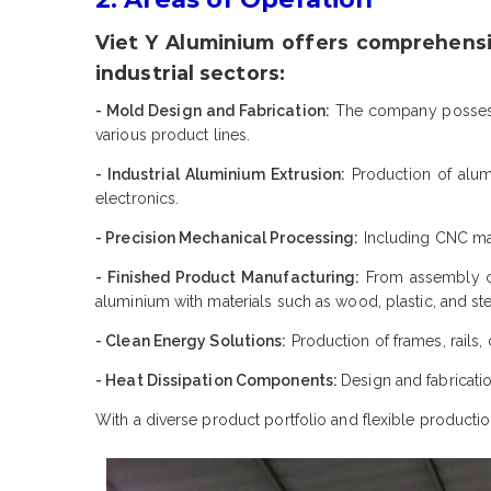
Viet Y Aluminium offers comprehensi
industrial sectors:
- Mold Design and Fabrication:
The company possesse
various product lines.
- Industrial Aluminium Extrusion:
Production of alumi
electronics.
- Precision Mechanical Processing:
Including CNC mach
- Finished Product Manufacturing:
From assembly co
aluminium with materials such as wood, plastic, and ste
- Clean Energy Solutions:
Production of frames, rails,
- Heat Dissipation Components:
Design and fabricatio
With a diverse product portfolio and flexible productio