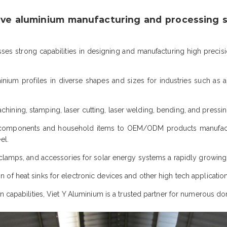
ve aluminium manufacturing and processing so
s strong capabilities in designing and manufacturing high precis
nium profiles in diverse shapes and sizes for industries such as a
ining, stamping, laser cutting, laser welding, bending, and pressin
mponents and household items to OEM/ODM products manufacture
el.
 clamps, and accessories for solar energy systems a rapidly growing
n of heat sinks for electronic devices and other high tech application
n capabilities, Viet Y Aluminium is a trusted partner for numerous do