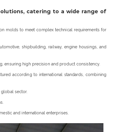
lutions, catering to a wide range of
ion molds to meet complex technical requirements for
utomotive, shipbuilding, railway, engine housings, and
g, ensuring high precision and product consistency.
d according to international standards, combining
 global sector.
s.
mestic and international enterprises.