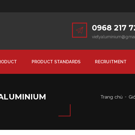
0968 217 7
vietyaluminium@gma
RODUCT
PRODUCT STANDARDS
RECRUITMENT
 ALUMINIUM
Trang chủ
Giớ