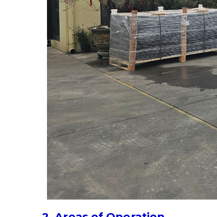
2. Areas of Operation