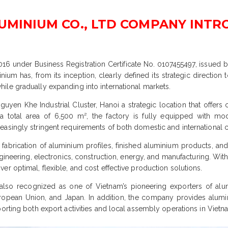
LUMINIUM CO., LTD COMPANY INT
2016 under Business Registration Certificate No. 0107455497, issued
m has, from its inception, clearly defined its strategic direction t
ile gradually expanding into international markets.
uyen Khe Industrial Cluster, Hanoi a strategic location that offers c
a total area of 6,500 m², the factory is fully equipped with mod
easingly stringent requirements of both domestic and international 
, fabrication of aluminium profiles, finished aluminium products, 
ngineering, electronics, construction, energy, and manufacturing. Wi
r optimal, flexible, and cost effective production solutions.
also recognized as one of Vietnam’s pioneering exporters of alu
ropean Union, and Japan. In addition, the company provides alumi
orting both export activities and local assembly operations in Vietn