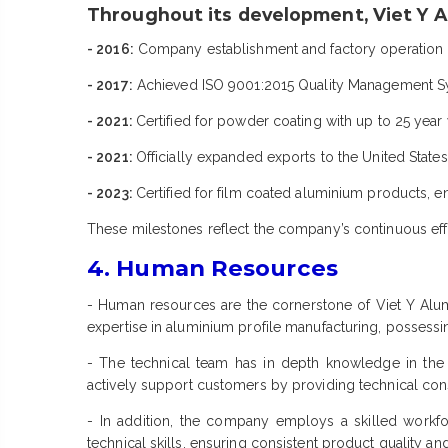
Throughout its development, Viet Y A
- 2016:
Company establishment and factory operati
- 2017:
Achieved ISO 9001:2015 Quality Management Sys
- 2021:
Certified for powder coating with up to 25 year
- 2021:
Officially expanded exports to the United State
- 2023:
Certified for film coated aluminium products, 
These milestones reflect the company’s continuous effo
4. Human Resources
- Human resources are the cornerstone of Viet Y Al
expertise in aluminium profile manufacturing, possessing
- The technical team has in depth knowledge in the 
actively support customers by providing technical cons
- In addition, the company employs a skilled workfo
technical skills, ensuring consistent product quality a