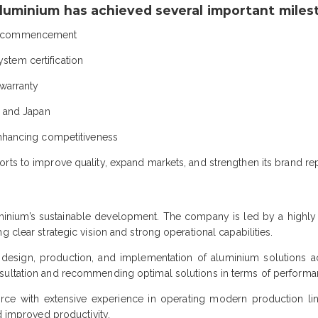
luminium has achieved several important miles
on commencement
tem certification
 warranty
s and Japan
enhancing competitiveness
rts to improve quality, expand markets, and strengthen its brand rep
uminium’s sustainable development. The company is led by a highl
 clear strategic vision and strong operational capabilities.
design, production, and implementation of aluminium solutions ac
ultation and recommending optimal solutions in terms of performance
rce with extensive experience in operating modern production lin
nd improved productivity.