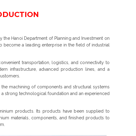
RODUCTION
 by the Hanoi Department of Planning and Investment on
o become a leading enterprise in the field of industrial
onvenient transportation, logistics, and connectivity to
ern infrastructure, advanced production lines, and a
customers.
and the machining of components and structural systems
th a strong technological foundation and an experienced
minium products. Its products have been supplied to
nium materials, components, and finished products to
am.