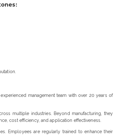
tones:
utation.
y experienced management team with over 20 years of
ross multiple industries. Beyond manufacturing, they
, cost efficiency, and application effectiveness.
es. Employees are regularly trained to enhance their