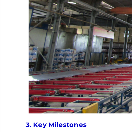
3. Key Milestones