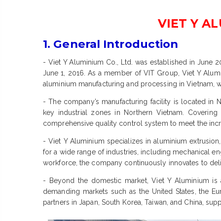
VIET Y A
1. General Introduction
- Viet Y Aluminium Co., Ltd. was established in June 
June 1, 2016. As a member of VIT Group, Viet Y Aluminiu
aluminium manufacturing and processing in Vietnam, wh
- The company’s manufacturing facility is located in Ng
key industrial zones in Northern Vietnam. Covering 
comprehensive quality control system to meet the incr
- Viet Y Aluminium specializes in aluminium extrusion
for a wide range of industries, including mechanical e
workforce, the company continuously innovates to delive
- Beyond the domestic market, Viet Y Aluminium is 
demanding markets such as the United States, the Eu
partners in Japan, South Korea, Taiwan, and China, supp