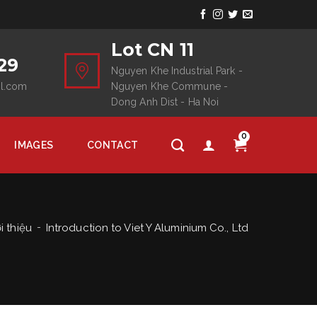
Lot CN 11
29
Nguyen Khe Industrial Park -
il.com
Nguyen Khe Commune -
Dong Anh Dist - Ha Noi
0
IMAGES
CONTACT
i thiệu
Introduction to Viet Y Aluminium Co., Ltd