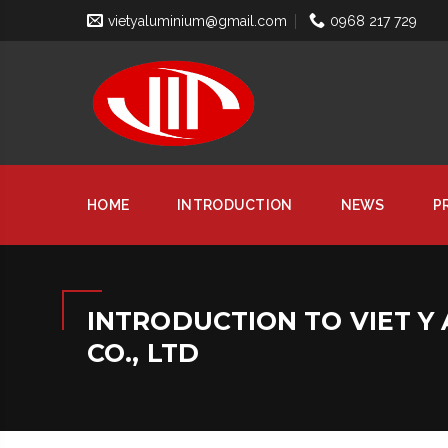
vietyaluminium@gmail.com
0968 217 729
HOME
INTRODUCTION
NEWS
P
INTRODUCTION TO VIET Y
CO., LTD