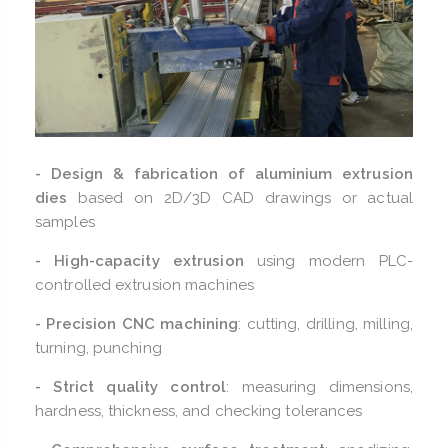
- Design & fabrication of aluminium extrusion
dies
based on 2D/3D CAD drawings or actual
samples
- High-capacity extrusion
using modern PLC-
controlled extrusion machines
- Precision CNC machining
: cutting, drilling, milling,
turning, punching
- Strict quality control
: measuring dimensions,
hardness, thickness, and checking tolerances