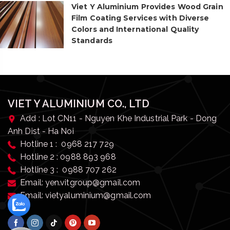
Viet Y Aluminium Provides Wood Grain
Film Coating Services with Diverse
Colors and International Quality
Standards
VIET Y ALUMINIUM CO., LTD
Add : Lot CN11 - Nguyen Khe Industrial Park - Dong
Anh Dist - Ha Noi
Hotline 1 : 0968 217 729
Hotline 2 : 0988 893 968
Hotline 3 : 0988 707 262
Email: yen.vitgroup@gmail.com
Email: vietyaluminium@gmail.com