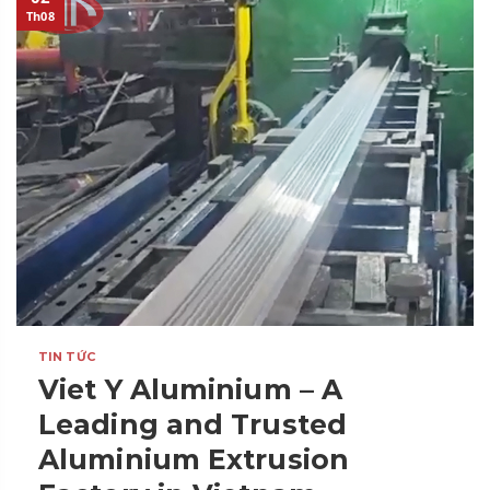
Th08
TIN TỨC
Viet Y Aluminium – A
Leading and Trusted
Aluminium Extrusion