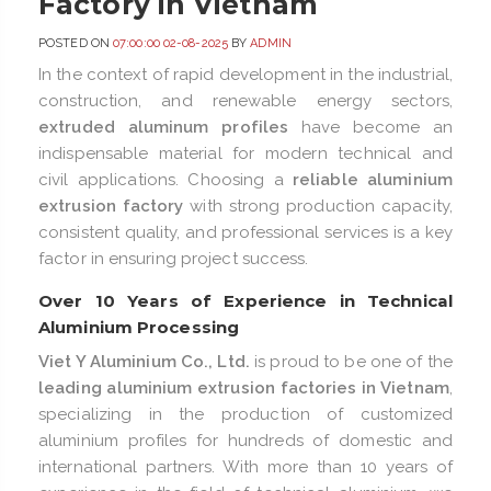
Factory in Vietnam
POSTED ON
07:00:00 02-08-2025
BY
ADMIN
In the context of rapid development in the industrial,
construction, and renewable energy sectors,
extruded aluminum profiles
have become an
indispensable material for modern technical and
civil applications. Choosing a
reliable aluminium
extrusion factory
with strong production capacity,
consistent quality, and professional services is a key
factor in ensuring project success.
Over 10 Years of Experience in Technical
Aluminium Processing
Viet Y Aluminium Co., Ltd.
is proud to be one of the
leading aluminium extrusion factories in Vietnam
,
specializing in the production of customized
aluminium profiles for hundreds of domestic and
international partners. With more than 10 years of