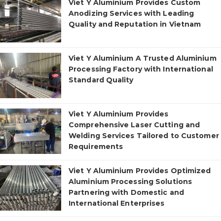
Viet Y Aluminium Provides Custom
Anodizing Services with Leading
Quality and Reputation in Vietnam
Viet Y Aluminium A Trusted Aluminium
Processing Factory with International
Standard Quality
Viet Y Aluminium Provides
Comprehensive Laser Cutting and
Welding Services Tailored to Customer
Requirements
Viet Y Aluminium Provides Optimized
Aluminium Processing Solutions
Partnering with Domestic and
International Enterprises