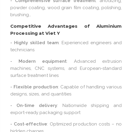
- Comprehensive surface treatment
: anodizing,
powder coating, wood grain film coating, polishing,
brushing…
Competitive Advantages of Aluminium
Processing at Viet Y
- Highly skilled team
: Experienced engineers and
technicians
- Modern equipment
: Advanced extrusion
machines, CNC systems, and European-standard
surface treatment lines
- Flexible production
: Capable of handling various
designs, sizes, and quantities
- On-time delivery
: Nationwide shipping and
export-ready packaging support
- Cost-effective
: Optimized production costs – no
hidden charges