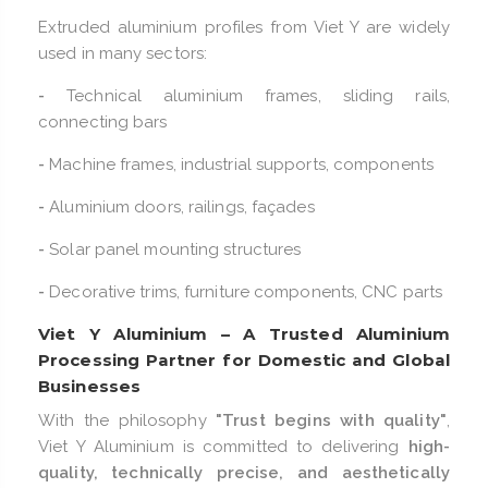
Extruded aluminium profiles from Viet Y are widely
used in many sectors:
-
Technical aluminium frames, sliding rails,
connecting bars
-
Machine frames, industrial supports, components
-
Aluminium doors, railings, façades
-
Solar panel mounting structures
-
Decorative trims, furniture components, CNC parts
Viet Y Aluminium – A Trusted Aluminium
Processing Partner for Domestic and Global
Businesses
With the philosophy
"Trust begins with quality"
,
Viet Y Aluminium is committed to delivering
high-
quality, technically precise, and aesthetically