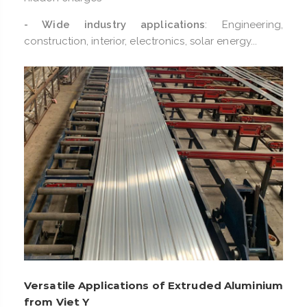
- Wide industry applications
: Engineering,
construction, interior, electronics, solar energy...
Versatile Applications of Extruded Aluminium
from Viet Y