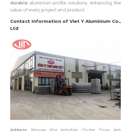
durable
aluminium profile solutions, enhancing the
value of every project and product.
Contact Information of Viet Y Aluminium Co.,
Ltd
Address:
Nguyen Khe Industrial Cluster, Dong Anh