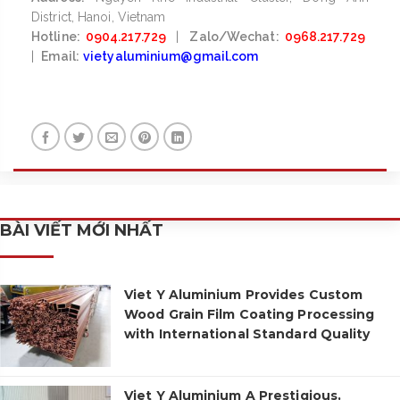
District, Hanoi, Vietnam
Hotline:
0904.217.729
|
Zalo/Wechat:
0968.217.729
|
Email:
vietyaluminium@gmail.com
BÀI VIẾT MỚI NHẤT
Viet Y Aluminium Provides Custom
Wood Grain Film Coating Processing
with International Standard Quality
Viet Y Aluminium A Prestigious,