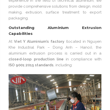
experience in the field of technical aluminium, we
provide comprehensive solutions from design, mold
making, extrusion, surface treatment to export
packaging.
Outstanding Aluminium Extrusion
Capabilities
At
Viet Y Aluminium’s factory
(located in Nguyen
Khe Industrial Park – Dong Anh – Hanoi), the
aluminium extrusion process is carried out in a
closed-loop production line
in compliance with
ISO 9001:2015 standards
, including: