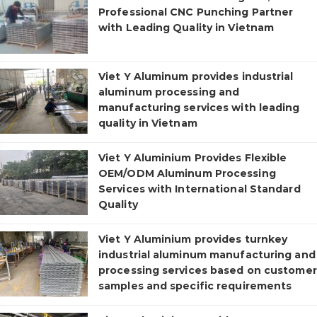
Professional CNC Punching Partner
with Leading Quality in Vietnam
Viet Y Aluminum provides industrial
aluminum processing and
manufacturing services with leading
quality in Vietnam
Viet Y Aluminium Provides Flexible
OEM/ODM Aluminum Processing
Services with International Standard
Quality
Viet Y Aluminium provides turnkey
industrial aluminum manufacturing and
processing services based on customer
samples and specific requirements