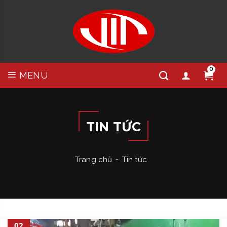
0
MENU
TIN TỨC
Trang chủ
Tin tức
02