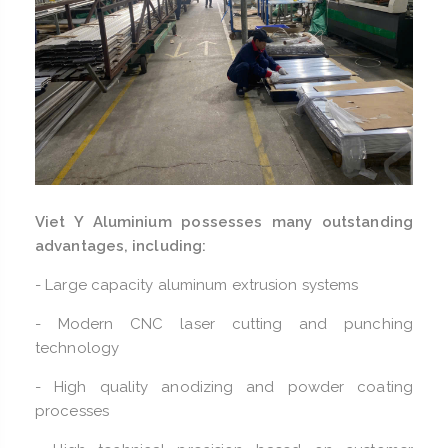
Viet Y Aluminium possesses many outstanding
advantages, including:
- Large capacity aluminum extrusion systems
- Modern CNC laser cutting and punching
technology
- High quality anodizing and powder coating
processes