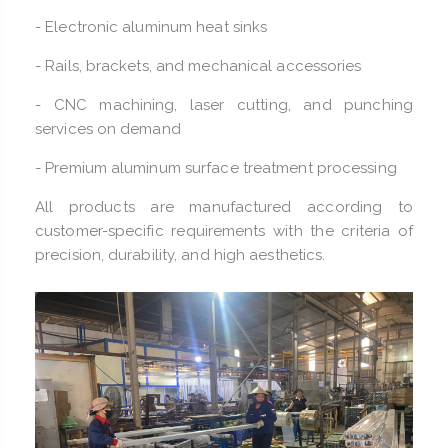
- Electronic aluminum heat sinks
- Rails, brackets, and mechanical accessories
- CNC machining, laser cutting, and punching
services on demand
- Premium aluminum surface treatment processing
All products are manufactured according to
customer-specific requirements with the criteria of
precision, durability, and high aesthetics.