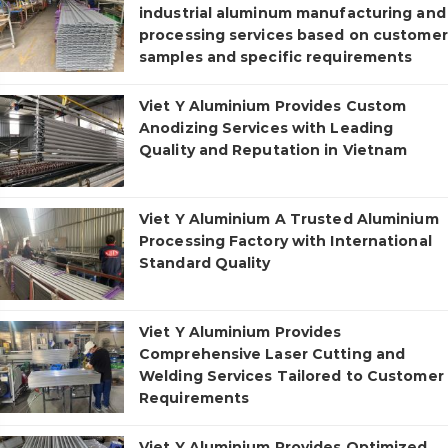
industrial aluminum manufacturing and
processing services based on customer
samples and specific requirements
Viet Y Aluminium Provides Custom
Anodizing Services with Leading
Quality and Reputation in Vietnam
Viet Y Aluminium A Trusted Aluminium
Processing Factory with International
Standard Quality
Viet Y Aluminium Provides
Comprehensive Laser Cutting and
Welding Services Tailored to Customer
Requirements
Viet Y Aluminium Provides Optimized