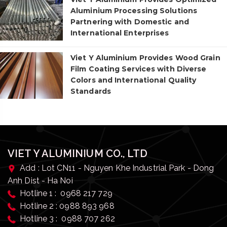
Aluminium Processing Solutions
Partnering with Domestic and
International Enterprises
Viet Y Aluminium Provides Wood Grain
Film Coating Services with Diverse
Colors and International Quality
Standards
VIET Y ALUMINIUM CO., LTD
Add : Lot CN11 - Nguyen Khe Industrial Park - Dong
Anh Dist - Ha Noi
Hotline 1 : 0968 217 729
Hotline 2 : 0988 893 968
Hotline 3 : 0988 707 262