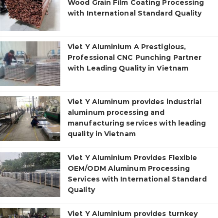
Wood Grain Film Coating Processing
with International Standard Quality
Viet Y Aluminium A Prestigious,
Professional CNC Punching Partner
with Leading Quality in Vietnam
Viet Y Aluminum provides industrial
aluminum processing and
manufacturing services with leading
quality in Vietnam
Viet Y Aluminium Provides Flexible
OEM/ODM Aluminum Processing
Services with International Standard
Quality
Viet Y Aluminium provides turnkey