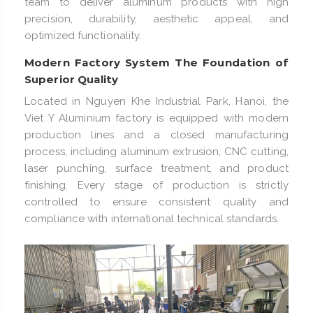
team to deliver aluminum products with high
precision, durability, aesthetic appeal, and
optimized functionality.
Modern Factory System The Foundation of
Superior Quality
Located in Nguyen Khe Industrial Park, Hanoi, the
Viet Y Aluminium factory is equipped with modern
production lines and a closed manufacturing
process, including aluminum extrusion, CNC cutting,
laser punching, surface treatment, and product
finishing. Every stage of production is strictly
controlled to ensure consistent quality and
compliance with international technical standards.