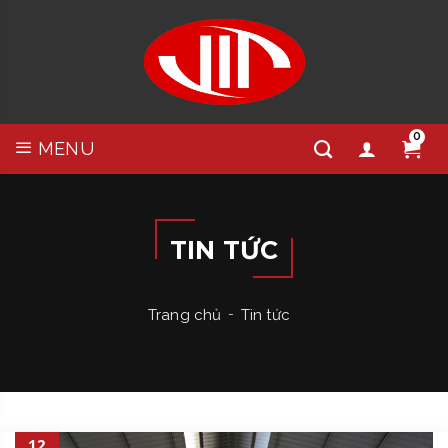
0
MENU
TIN TỨC
Trang chủ
Tin tức
12