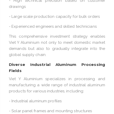
- High technical precision based on customer
drawings
- Large scale production capacity for bulk orders
- Experienced engineers and skilled technicians
This comprehensive investment strategy enables
Viet Y Aluminium not only to meet domestic market
demands but also to gradually integrate into the
global supply chain.
Diverse Industrial Aluminum Processing
Fields
Viet Y Aluminium specializes in processing and
manufacturing a wide range of industrial aluminum
products for various industries, including:
- Industrial aluminum profiles
- Solar panel frames and mounting structures