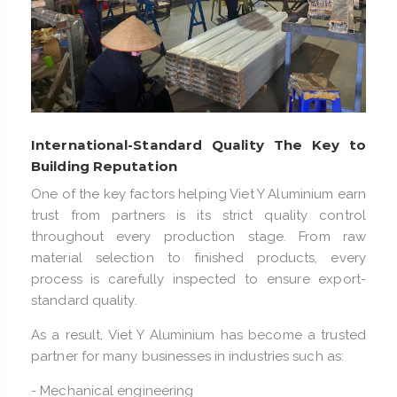
International-Standard Quality The Key to
Building Reputation
One of the key factors helping Viet Y Aluminium earn
trust from partners is its strict quality control
throughout every production stage. From raw
material selection to finished products, every
process is carefully inspected to ensure export-
standard quality.
As a result, Viet Y Aluminium has become a trusted
partner for many businesses in industries such as:
- Mechanical engineering