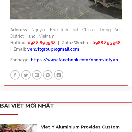
Address:
Nguyen Khe Industrial Cluster, Dong Anh
District, Hanoi, Vietnam
Hotline:
0988.89.3968
|
Zalo/Wechat:
0988.89.3968
|
Email:
yen.vitgroup@gmail.com
Fanpage:
https://www.facebook.com/nhomviety.vn
BÀI VIẾT MỚI NHẤT
Viet Y Aluminium Provides Custom