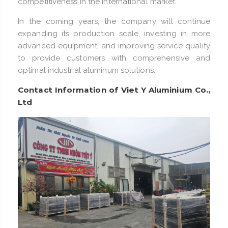
competitiveness in the international market.
In the coming years, the company will continue
expanding its production scale, investing in more
advanced equipment, and improving service quality
to provide customers with comprehensive and
optimal industrial aluminum solutions.
Contact Information of Viet Y Aluminium Co.,
Ltd