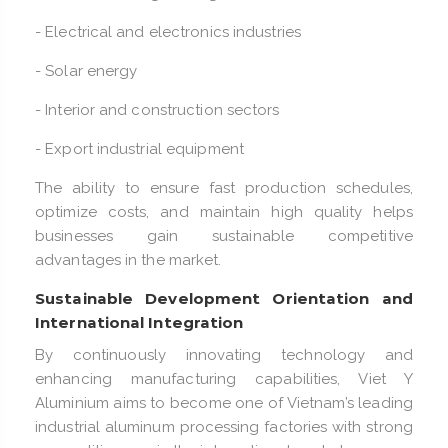
- Electrical and electronics industries
- Solar energy
- Interior and construction sectors
- Export industrial equipment
The ability to ensure fast production schedules,
optimize costs, and maintain high quality helps
businesses gain sustainable competitive
advantages in the market.
Sustainable Development Orientation and
International Integration
By continuously innovating technology and
enhancing manufacturing capabilities, Viet Y
Aluminium aims to become one of Vietnam’s leading
industrial aluminum processing factories with strong