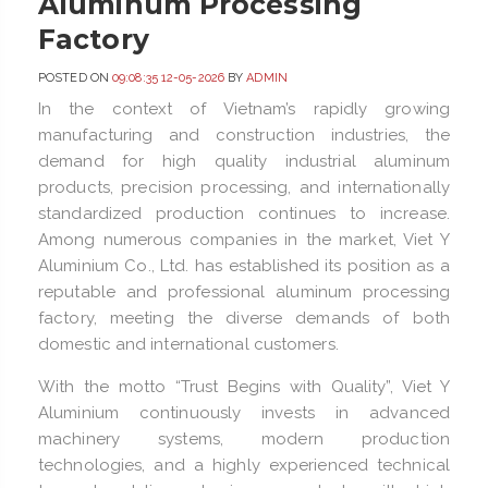
Aluminum Processing
Factory
POSTED ON
09:08:35 12-05-2026
BY
ADMIN
In the context of Vietnam’s rapidly growing
manufacturing and construction industries, the
demand for high quality industrial aluminum
products, precision processing, and internationally
standardized production continues to increase.
Among numerous companies in the market, Viet Y
Aluminium Co., Ltd. has established its position as a
reputable and professional aluminum processing
factory, meeting the diverse demands of both
domestic and international customers.
With the motto “Trust Begins with Quality”, Viet Y
Aluminium continuously invests in advanced
machinery systems, modern production
technologies, and a highly experienced technical