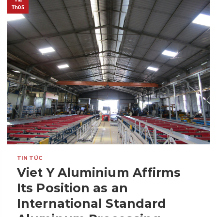
Th05
TIN TỨC
Viet Y Aluminium Affirms
Its Position as an
International Standard