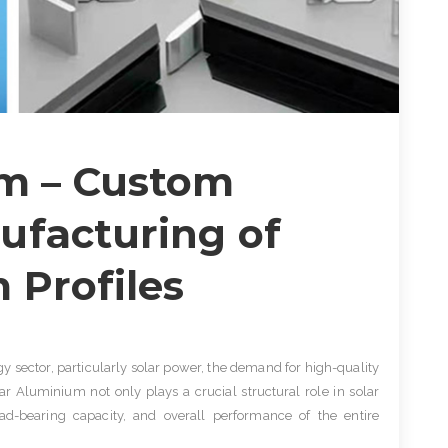
um – Custom
ufacturing of
 Profiles
gy sector, particularly solar power, the demand for high-quality
ar Aluminium not only plays a crucial structural role in solar
ad-bearing capacity, and overall performance of the entire