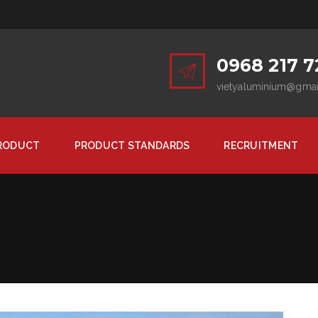
0968 217 7
vietyaluminium@gma
RODUCT
PRODUCT STANDARDS
RECRUITMENT