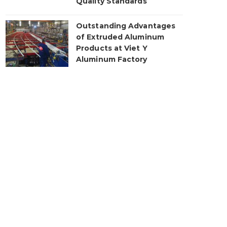
Quality Standards
Outstanding Advantages
of Extruded Aluminum
Products at Viet Y
Aluminum Factory