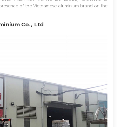
ng presence of the Vietnamese aluminium brand on the
minium Co., Ltd