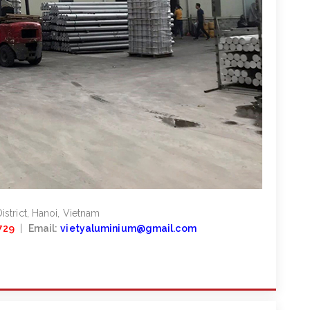
strict, Hanoi, Vietnam
729
|
Email:
vietyaluminium@gmail.com