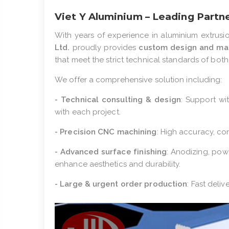
Viet Y Aluminium – Leading Partn
With years of experience in aluminium extrusi
Ltd.
proudly provides
custom design and man
that meet the strict technical standards of bot
We offer a comprehensive solution including:
- Technical consulting & design
: Support wi
with each project.
- Precision CNC machining
: High accuracy, con
- Advanced surface finishing
: Anodizing, pow
enhance aesthetics and durability.
- Large & urgent order production
: Fast deliv