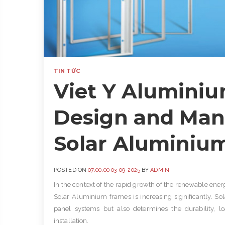
TIN TỨC
Viet Y Alumini
Design and Man
Solar Aluminium
POSTED ON
07:00:00 03-09-2025
BY
ADMIN
In the context of the rapid growth of the renewable ener
Solar Aluminium frames is increasing significantly.
Sol
panel systems but also determines the durability, lo
installation.