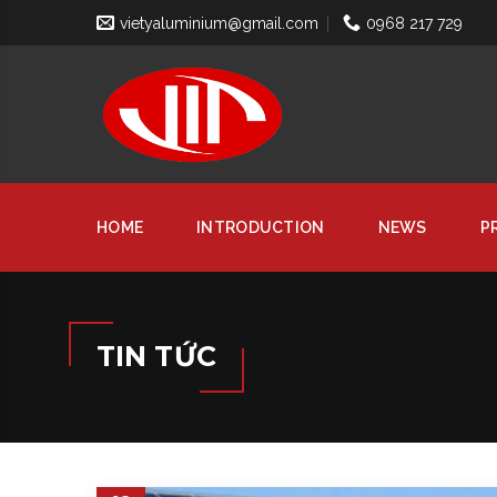
vietyaluminium@gmail.com
0968 217 729
HOME
INTRODUCTION
NEWS
P
TIN TỨC