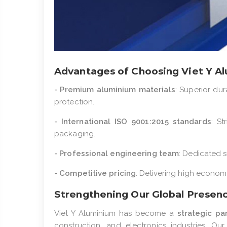
Advantages of Choosing Viet Y A
- Premium aluminium materials
: Superior dur
protection.
- International ISO 9001:2015 standards
: St
packaging.
- Professional engineering team
: Dedicated s
- Competitive pricing
: Delivering high economi
Strengthening Our Global Presen
Viet Y Aluminium has become a
strategic pa
construction, and electronics industries. O