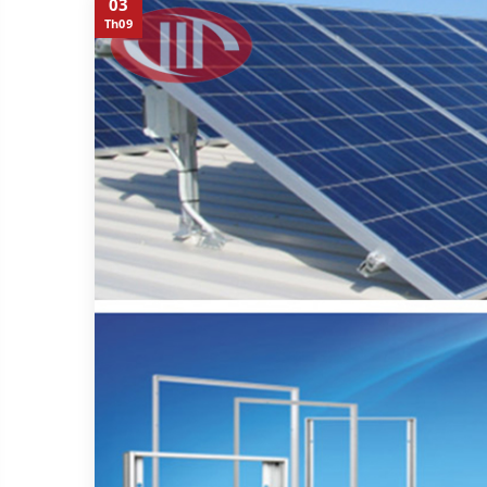
03
Th09