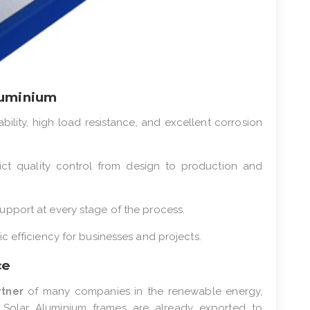
luminium
ability, high load resistance, and excellent corrosion
rict quality control from design to production and
upport at every stage of the process.
c efficiency for businesses and projects.
ce
rtner
of many companies in the renewable energy,
ur Solar Aluminium frames are already exported to