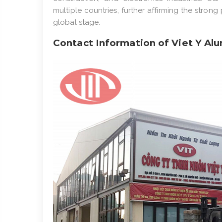
multiple countries, further affirming the stro
global stage.
Contact Information of Viet Y Alu