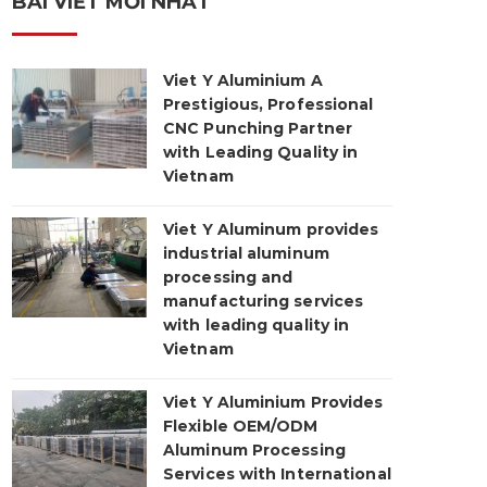
BÀI VIẾT MỚI NHẤT
Viet Y Aluminium A
Prestigious, Professional
CNC Punching Partner
with Leading Quality in
Vietnam
Viet Y Aluminum provides
industrial aluminum
processing and
manufacturing services
with leading quality in
Vietnam
Viet Y Aluminium Provides
Flexible OEM/ODM
Aluminum Processing
Services with International