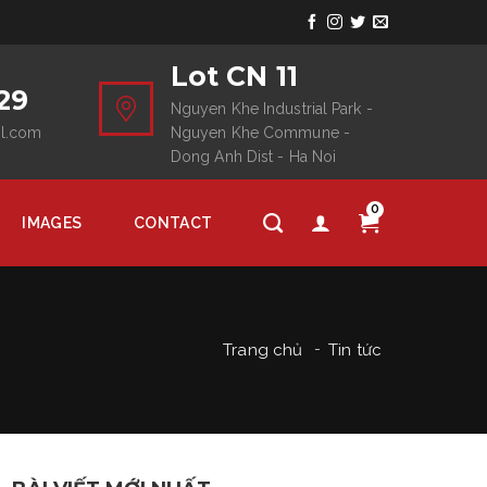
Lot CN 11
29
Nguyen Khe Industrial Park -
il.com
Nguyen Khe Commune -
Dong Anh Dist - Ha Noi
0
IMAGES
CONTACT
Trang chủ
Tin tức