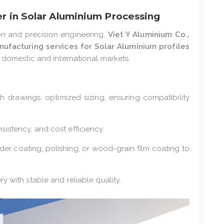
er in Solar Aluminium Processing
on and precision engineering,
Viet Y Aluminium Co.,
ufacturing services for Solar Aluminium profiles
h domestic and international markets.
th drawings, optimized sizing, ensuring compatibility
sistency, and cost efficiency.
der coating, polishing, or wood-grain film coating to
ery with stable and reliable quality.