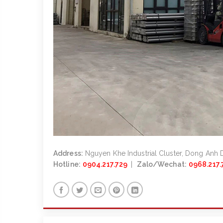
Address:
Nguyen Khe Industrial Cluster, Dong Anh Di
Hotline:
0904.217.729
|
Zalo/Wechat:
0968.217.