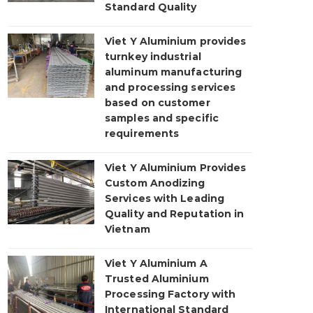
Standard Quality
Viet Y Aluminium provides
turnkey industrial
aluminum manufacturing
and processing services
based on customer
samples and specific
requirements
Viet Y Aluminium Provides
Custom Anodizing
Services with Leading
Quality and Reputation in
Vietnam
Viet Y Aluminium A
Trusted Aluminium
Processing Factory with
International Standard