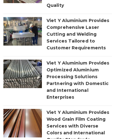
Quality
Viet Y Aluminium Provides
Comprehensive Laser
Cutting and Welding
Services Tailored to
Customer Requirements
Viet Y Aluminium Provides
Optimized Aluminium
Processing Solutions
Partnering with Domestic
and International
Enterprises
Viet Y Aluminium Provides
Wood Grain Film Coating
Services with Diverse
Colors and International