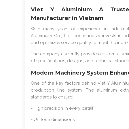
Viet Y Aluminium A Trusted
Manufacturer in Vietnam
With many years of experience in industria
Aluminium Co., Ltd. continuously invests in 
and optimizes service quality to meet the incr
The company currently provides custom alumin
of specifications, designs, and technical standa
Modern Machinery System Enhanc
One of the key factors behind Viet Y Aluminiu
production line system. The aluminum extru
standards to ensure:
- High precision in every detail
- Uniform dimensions