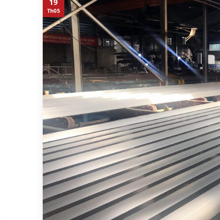
19
Th05