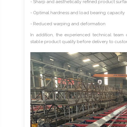
- Sharp and aesthetically refined product surf
- Optimal hardness and load bearing capacity
- Reduced warping and deformation
In addition, the experienced technical team 
stable product quality before delivery to custo