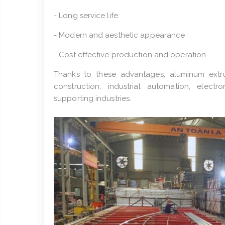
- Long service life
- Modern and aesthetic appearance
- Cost effective production and operation
Thanks to these advantages, aluminum extrus
construction, industrial automation, electr
supporting industries.