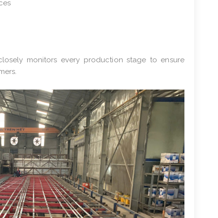
aces
closely monitors every production stage to ensure
mers.