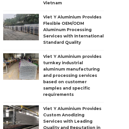
Vietnam
Viet Y Aluminium Provides
Flexible OEM/ODM
Aluminum Processing
Services with International
Standard Quality
Viet Y Aluminium provides
turnkey industrial
aluminum manufacturing
and processing services
based on customer
samples and specific
requirements
Viet Y Aluminium Provides
Custom Anodizing
Services with Leading
Quality and Reputation in