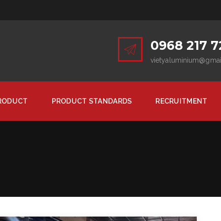
0968 217 7
vietyaluminium@gma
RODUCT
PRODUCT STANDARDS
RECRUITMENT