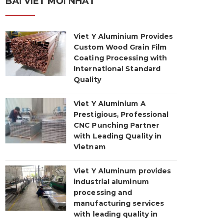
BÀI VIẾT MỚI NHẤT
Viet Y Aluminium Provides
Custom Wood Grain Film
Coating Processing with
International Standard
Quality
Viet Y Aluminium A
Prestigious, Professional
CNC Punching Partner
with Leading Quality in
Vietnam
Viet Y Aluminum provides
industrial aluminum
processing and
manufacturing services
with leading quality in