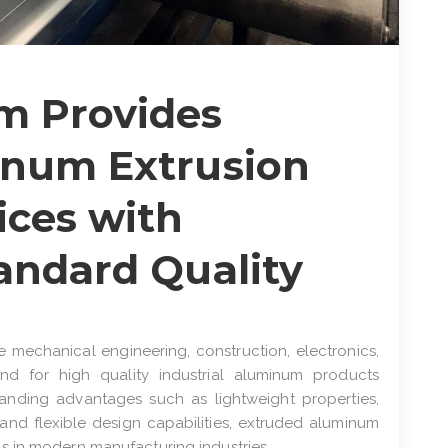
m Provides
inum Extrusion
ices with
tandard Quality
e mechanical engineering, construction, electronics,
d for high quality industrial aluminum products
standing advantages such as lightweight properties,
, and flexible design capabilities, extruded aluminum
s in modern manufacturing industries.