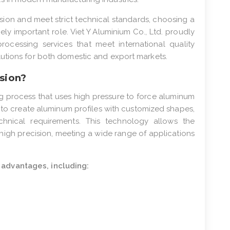
ion and meet strict technical standards, choosing a
ly important role. Viet Y Aluminium Co., Ltd. proudly
processing services that meet international quality
utions for both domestic and export markets.
sion?
ng process that uses high pressure to force aluminum
r to create aluminum profiles with customized shapes,
chnical requirements. This technology allows the
high precision, meeting a wide range of applications
advantages, including: