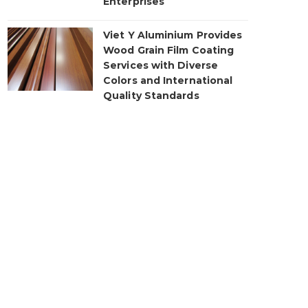
Enterprises
Viet Y Aluminium Provides
Wood Grain Film Coating
Services with Diverse
Colors and International
Quality Standards