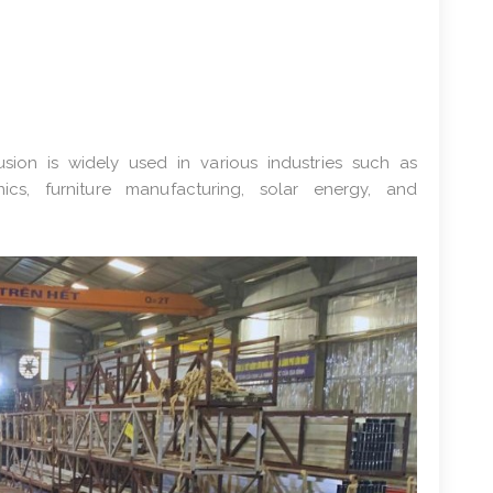
ion is widely used in various industries such as
onics, furniture manufacturing, solar energy, and