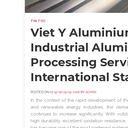
TIN TỨC
Viet Y Aluminiu
Industrial Alum
Processing Serv
International S
POSTED ON
07:52:00 19-05-2026
BY
ADMIN
In the context of the rapid development of th
and renewable energy industries, the deman
continues to increase significantly. With out
high durability, excellent oxidation resistance
has become one of the most preferred material