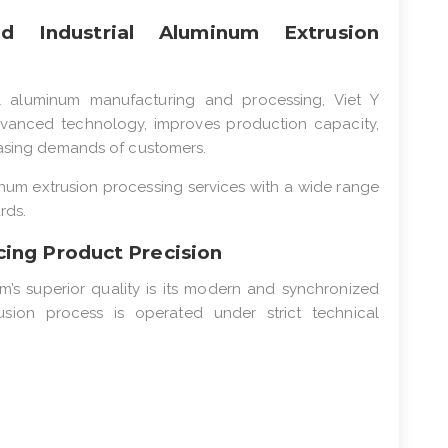
 Industrial Aluminum Extrusion
l aluminum manufacturing and processing, Viet Y
advanced technology, improves production capacity,
easing demands of customers.
um extrusion processing services with a wide range
rds.
ing Product Precision
m’s superior quality is its modern and synchronized
sion process is operated under strict technical