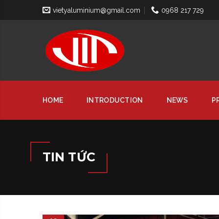
vietyaluminium@gmail.com
0968 217 729
HOME
INTRODUCTION
NEWS
P
TIN TỨC