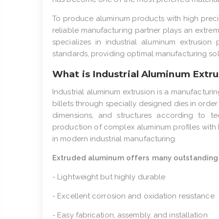
To produce aluminum products with high precis
reliable manufacturing partner plays an extreme
specializes in industrial aluminum extrusion 
standards, providing optimal manufacturing sol
What is Industrial Aluminum Extru
Industrial aluminum extrusion is a manufacturi
billets through specially designed dies in orde
dimensions, and structures according to te
production of complex aluminum profiles with 
in modern industrial manufacturing.
Extruded aluminum offers many outstanding 
- Lightweight but highly durable
- Excellent corrosion and oxidation resistance
- Easy fabrication, assembly, and installation