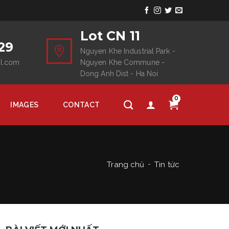
Lot CN 11
29
Nguyen Khe Industrial Park -
il.com
Nguyen Khe Commune -
Dong Anh Dist - Ha Noi
0
IMAGES
CONTACT
Trang chủ
Tin tức