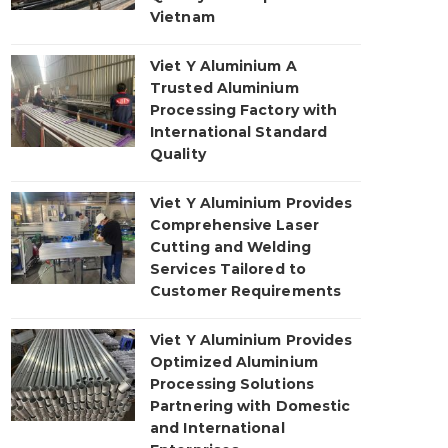
Vietnam
Viet Y Aluminium A
Trusted Aluminium
Processing Factory with
International Standard
Quality
Viet Y Aluminium Provides
Comprehensive Laser
Cutting and Welding
Services Tailored to
Customer Requirements
Viet Y Aluminium Provides
Optimized Aluminium
Processing Solutions
Partnering with Domestic
and International