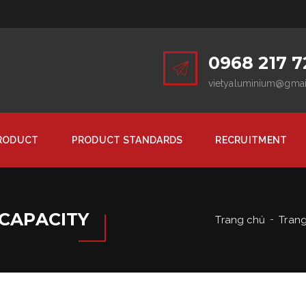
0968 217 7
vietyaluminium@gma
RODUCT
PRODUCT STANDARDS
RECRUITMENT
CAPACITY
Trang chủ
Tran