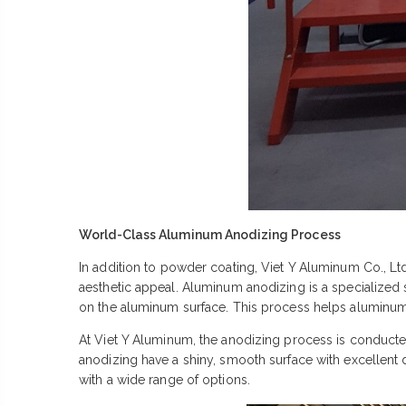
World-Class Aluminum Anodizing Process
In addition to powder coating, Viet Y Aluminum Co., L
aesthetic appeal. Aluminum anodizing is a specialized 
on the aluminum surface. This process helps aluminum p
At Viet Y Aluminum, the anodizing process is conducted
anodizing have a shiny, smooth surface with excellent 
with a wide range of options.