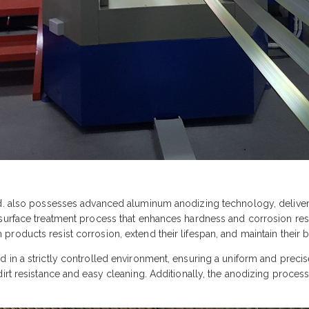
td. also possesses advanced aluminum anodizing technology, deliveri
surface treatment process that enhances hardness and corrosion resis
roducts resist corrosion, extend their lifespan, and maintain their b
 in a strictly controlled environment, ensuring a uniform and precis
dirt resistance and easy cleaning. Additionally, the anodizing proce