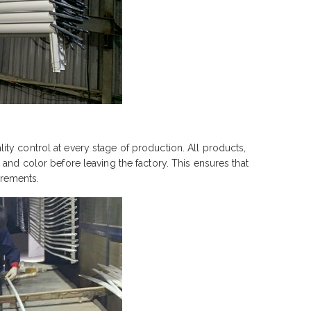
ty control at every stage of production. All products,
and color before leaving the factory. This ensures that
irements.