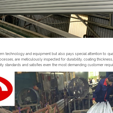
n technology and equipment but also pays special attention to quali
sses, are meticulously inspected for durability, coating thickness, 
ity standards and satisfies even the most demanding customer requ