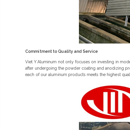
Commitment to Quality and Service
Viet Y Aluminum not only focuses on investing in moder
after undergoing the powder coating and anodizing proce
each of our aluminum products meets the highest qual