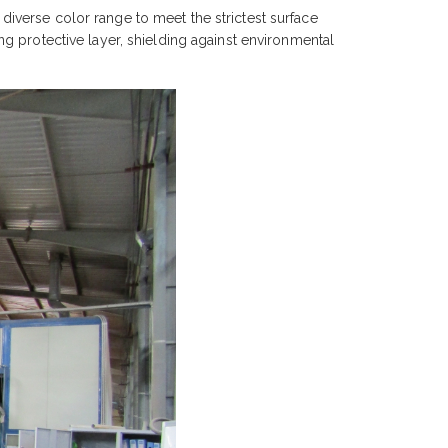
iverse color range to meet the strictest surface
g protective layer, shielding against environmental