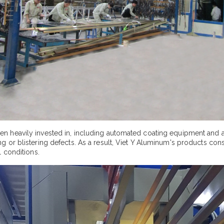
n heavily invested in, including automated coating equipment and 
or blistering defects. As a result, Viet Y Aluminum's products consis
 conditions.