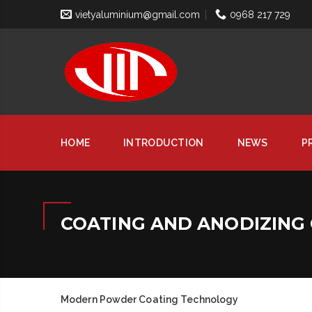
vietyaluminium@gmail.com
0968 217 729
HOME
INTRODUCTION
NEWS
P
COATING AND ANODIZING 
Modern Powder Coating Technology