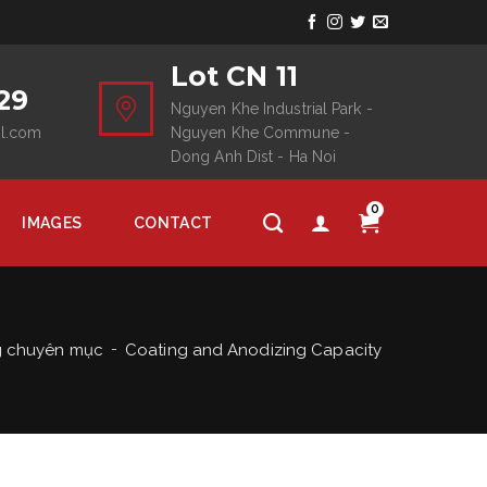
Lot CN 11
29
Nguyen Khe Industrial Park -
il.com
Nguyen Khe Commune -
Dong Anh Dist - Ha Noi
0
IMAGES
CONTACT
g chuyên mục
Coating and Anodizing Capacity