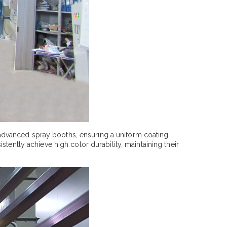
advanced spray booths, ensuring a uniform coating
tently achieve high color durability, maintaining their