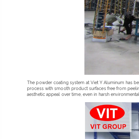
The powder coating system at Viet Y Aluminum has bee
process with smooth product surfaces free from peeling 
aesthetic appeal over time, even in harsh environmental