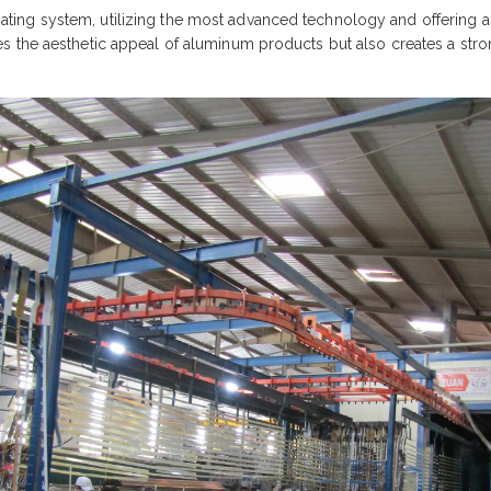
ng system, utilizing the most advanced technology and offering a d
 the aesthetic appeal of aluminum products but also creates a stron