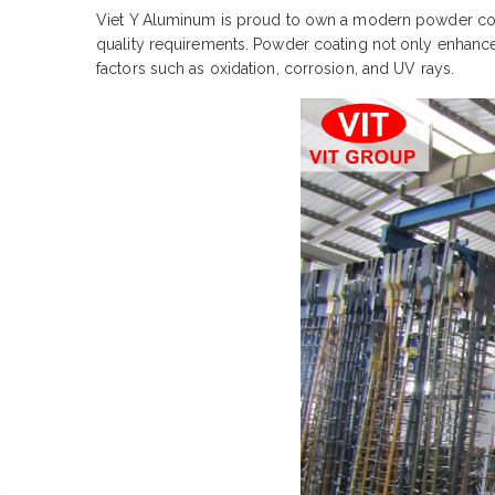
Viet Y Aluminum is proud to own a modern powder coati
quality requirements. Powder coating not only enhances
factors such as oxidation, corrosion, and UV rays.