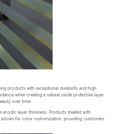
ng products with exceptional durability and high
tance while creating a natural oxide protective layer
eauty over time.
e anodic layer thickness. Products treated with
ss allows for color customization, providing customers