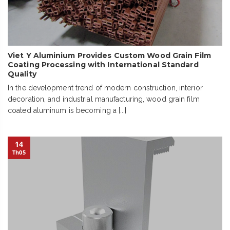
Viet Y Aluminium Provides Custom Wood Grain Film
Coating Processing with International Standard
Quality
In the development trend of modern construction, interior
decoration, and industrial manufacturing, wood grain film
coated aluminum is becoming a [...]
14
Th05