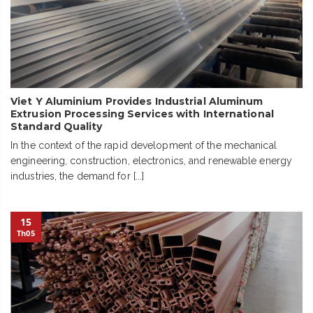
Viet Y Aluminium Provides Industrial Aluminum
Extrusion Processing Services with International
Standard Quality
In the context of the rapid development of the mechanical
engineering, construction, electronics, and renewable energy
industries, the demand for [...]
15
Th05