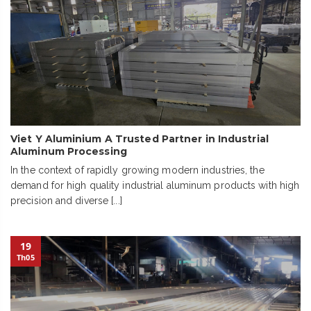
Viet Y Aluminium A Trusted Partner in Industrial
Aluminum Processing
In the context of rapidly growing modern industries, the
demand for high quality industrial aluminum products with high
precision and diverse [...]
19
Th05