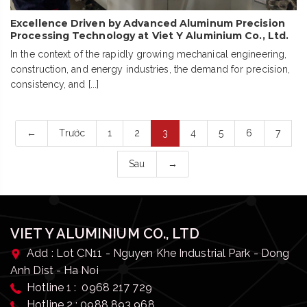
Excellence Driven by Advanced Aluminum Precision
Processing Technology at Viet Y Aluminium Co., Ltd.
In the context of the rapidly growing mechanical engineering,
construction, and energy industries, the demand for precision,
consistency, and [...]
←
Trước
1
2
3
4
5
6
7
Sau
→
VIET Y ALUMINIUM CO., LTD
Add : Lot CN11 - Nguyen Khe Industrial Park - Dong
Anh Dist - Ha Noi
Hotline 1 : 0968 217 729
Hotline 2 : 0988 893 968