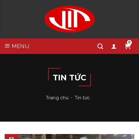
0
MENU
TIN TỨC
Trang chủ
Tin tức
03