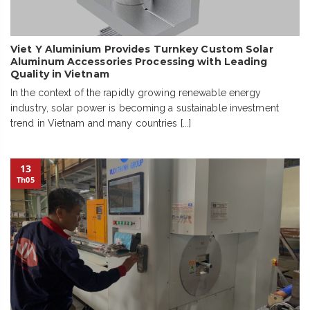
Viet Y Aluminium Provides Turnkey Custom Solar
Aluminum Accessories Processing with Leading
Quality in Vietnam
In the context of the rapidly growing renewable energy
industry, solar power is becoming a sustainable investment
trend in Vietnam and many countries [...]
13
Th05