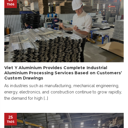
Th06
Viet Y Aluminium Provides Complete Industrial
Aluminium Processing Services Based on Customers’
Custom Drawings
As industries such as manufacturing, mechanical engineering,
energy, electronics, and construction continue to grow rapidly,
the demand for high [...]
25
Th05