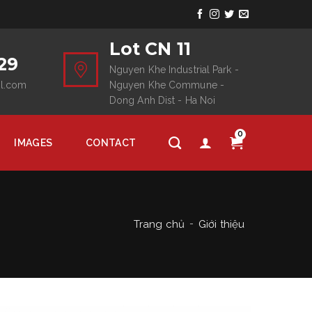
Lot CN 11
29
Nguyen Khe Industrial Park -
il.com
Nguyen Khe Commune -
Dong Anh Dist - Ha Noi
0
IMAGES
CONTACT
Trang chủ
Giới thiệu