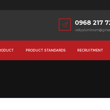
0968 217 7
vietyaluminium@gma
RODUCT
PRODUCT STANDARDS
RECRUITMENT