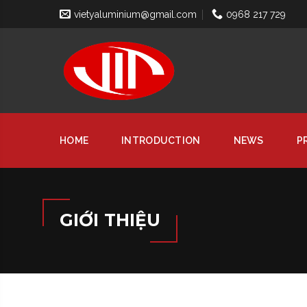
vietyaluminium@gmail.com
0968 217 729
HOME
INTRODUCTION
NEWS
P
GIỚI THIỆU