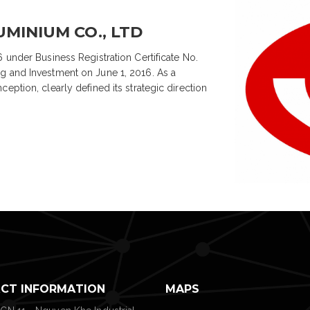
MINIUM CO., LTD
 under Business Registration Certificate No.
g and Investment on June 1, 2016. As a
eption, clearly defined its strategic direction
CT INFORMATION
MAPS