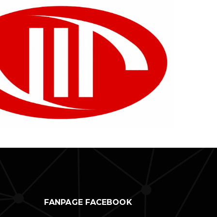
FANPAGE FACEBOOK