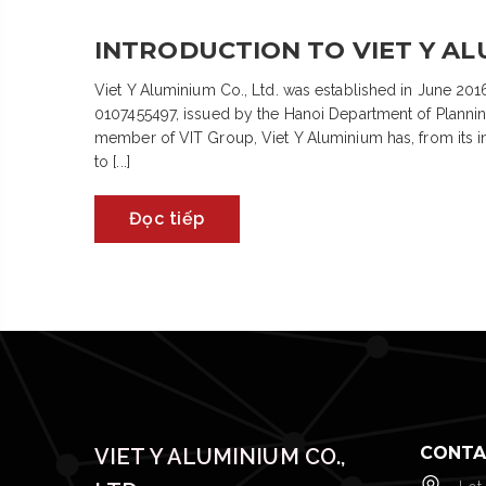
INTRODUCTION TO VIET Y ALU
Viet Y Aluminium Co., Ltd. was established in June 2016
0107455497, issued by the Hanoi Department of Plannin
member of VIT Group, Viet Y Aluminium has, from its inc
to [...]
Đọc tiếp
CONTA
VIET Y ALUMINIUM CO.,